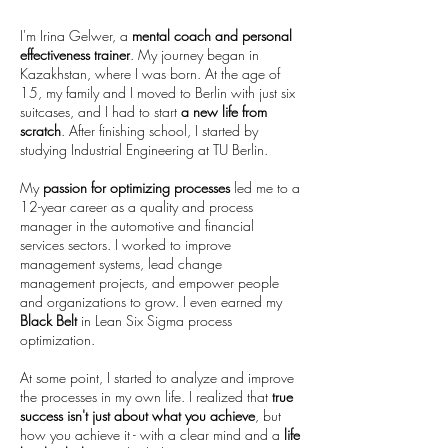
I'm Irina Gelwer, a
mental coach and personal
effectiveness trainer
. My journey began in
Kazakhstan, where I was born. At the age of
15, my family and I moved to Berlin with just six
suitcases, and I had to start
a new life from
scratch
. After finishing school, I started by
studying Industrial Engineering at TU Berlin.
My
passion for optimizing processes
led me to a
12-year career as a quality and process
manager in the automotive and financial
services sectors. I worked to improve
management systems, lead change
management projects, and empower people
and organizations to grow. I even earned my
Black Belt
in Lean Six Sigma process
optimization.
At some point, I started to analyze and improve
the processes in my own life. I realized that
true
success isn't just about what you achieve
, but
how you achieve it - with a clear mind and a
life