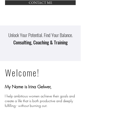
CONTACT ME
Unlock Your Potential. Find Your Balance.
Consulting, Coaching & Training
Welcome!
My Name is Irina Gelwer,
I help ambitious women achieve their goals and
create a life that is both productive and deeply
fulfilling - without burning out.