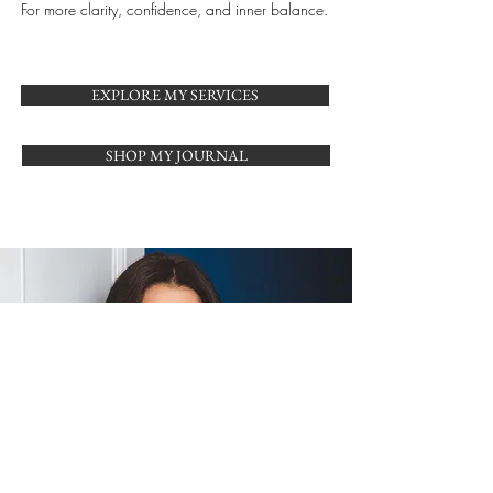
For more clarity, confidence, and inner balance.
EXPLORE MY SERVICES
SHOP MY JOURNAL