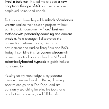
lived in balance
. This led me to open
a new
chapter at the age of 40
and become a self-
employed trainer and coach.
To this day, I have helped
hundreds of ambitious
women
realize their passion projects without
burning out. I combine my
"hard" business
methods
with personality coaching and ancient
wisdom
. As a teenager, I discovered the
connection between body, mind, and
environment and studied Feng Shui and BaZi.
Today, I combine this
Far Eastern wisdom
with
proven, practical approaches like
NLP
and
scientifically-backed hypnosis
to guide holistic
transformation.
Passing on my knowledge is my personal
mission. I live and work in Berlin, drawing
positive energy from Zen Yoga, and am
constantly searching for effective tools for a
productive, balanced, and fulfilled life.