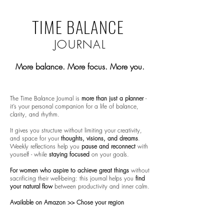
TIME BALANCE
JOURNAL
​More balance. More focus. More you.
The Time Balance Journal is
more than just a planner
-
it’s your personal companion for a life of balance,
clarity, and rhythm.
It gives you structure without limiting your creativity,
and space for your
thoughts, visions, and dreams
.
Weekly
reflections
help you
pause and reconnect
with
yourself - while
staying focused
on your goals.
For women who aspire to achieve great things
without
sacrificing their well-being: this journal helps you
find
your natural flow
between productivity and inner calm.
Available on Amazon >> Chose your region