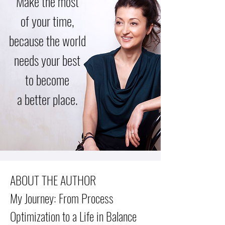
Make the most
of your time,
because the world
needs your best
to become
a better place.
ABOUT THE AUTHOR
My Journey: From Process
Optimization to a Life in Balance