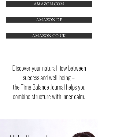
AMAZON.COM
AMAZON.DE
AMAZON.CO.UK
Discover your natural flow between
success and well-being –
the Time Balance Journal helps you
combine structure with inner calm.